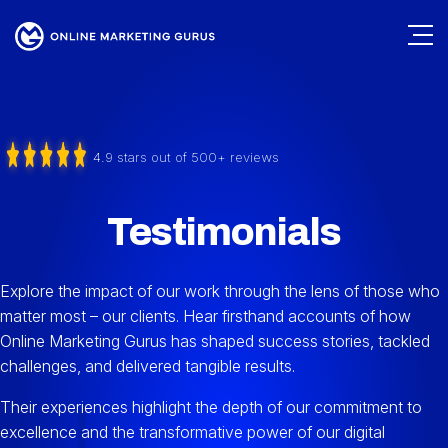
4.9 stars out of 500+ reviews
Testimonials
Explore the impact of our work through the lens of those who
matter most – our clients. Hear firsthand accounts of how
Online Marketing Gurus has shaped success stories, tackled
challenges, and delivered tangible results.
Their experiences highlight the depth of our commitment to
excellence and the transformative power of our digital