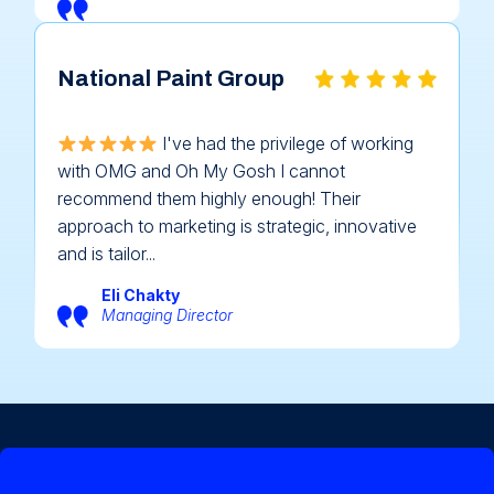
National Paint Group
I've had the privilege of working
with OMG and Oh My Gosh I cannot
recommend them highly enough! Their
approach to marketing is strategic, innovative
and is tailor...
Eli Chakty
Managing Director