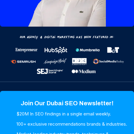
Our Agency & Digital Marketing has been featured in:
Join Our Dubai SEO Newsletter!
$20M In SEO findings in a single email weekly.
100+ exclusive recommendations brands & industries.