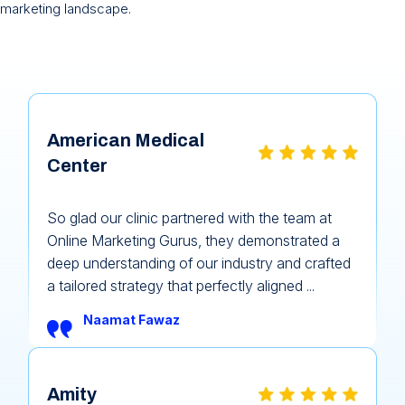
marketing landscape.
American Medical
Center
So glad our clinic partnered with the team at
Online Marketing Gurus, they demonstrated a
deep understanding of our industry and crafted
a tailored strategy that perfectly aligned ...
Naamat Fawaz
Amity