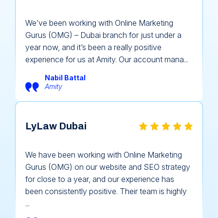
We’ve been working with Online Marketing
Gurus (OMG) – Dubai branch for just under a
year now, and it’s been a really positive
experience for us at Amity. Our account mana...
Nabil Battal
Amity
LyLaw Dubai
We have been working with Online Marketing
Gurus (OMG) on our website and SEO strategy
for close to a year, and our experience has
been consistently positive. Their team is highly
...