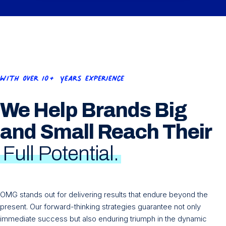
e
d
)
With OVer 10+ Years experience
We Help Brands Big
and Small Reach Their
Full Potential.
OMG stands out for delivering results that endure beyond the
present. Our forward-thinking strategies guarantee not only
immediate success but also enduring triumph in the dynamic