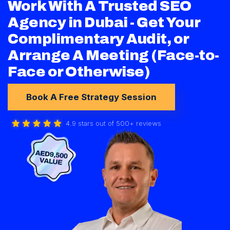
Work With A Trusted SEO
Agency in Dubai - Get Your
Complimentary Audit, or
Arrange A Meeting (Face-to-
Face or Otherwise)
Book A Free Strategy Session
4.9 stars out of 500+ reviews