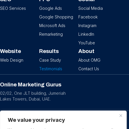
SEO Services
Google Ads
Social Media
Google Shopping
Facebook
Microsoft Ads
Instagram
Remarketing
LinkedIn
YouTube
Website
Results
About
Web Design
Case Study
About OMG
Testimonials
Contact Us
Online Marketing Gurus
02/02, One JLT building, Jumeriah
Lakes Towers, Dubai, UAE.
We value your privacy
© 2026 OMG
Privacy Policy