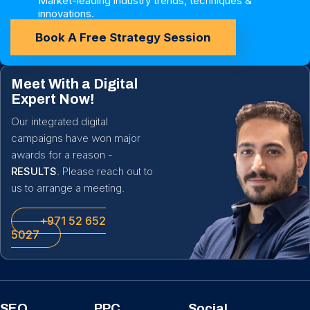
Market-leading industry trends, techniques &
innovations.
Book A Free Strategy Session
Meet With a Digital
Expert Now!
Our integrated digital
campaigns have won major
awards for a reason -
RESULTS
. Please reach out to
us to arrange a meeting.
+971 52 652
5027
SEO
PPC
Social